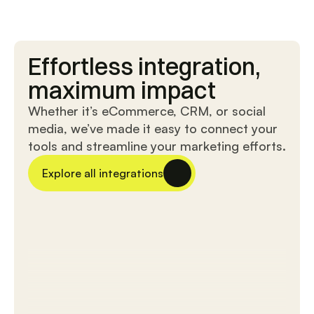
Fusion
Sync
Effortless integration,
sync
master
Effortless
Expert
maximum impact
data
data
exchange
synchronization
Whether it’s eCommerce, CRM, or social
with
for
media, we’ve made it easy to connect your
external
reliable
tools and streamline your marketing efforts.
applications
transfer
for
between
streamlined
your
Explore all integrations
collaboration.
application
and
external
systems.
Data
sync
pro
Link
Effortlessly
sync
create