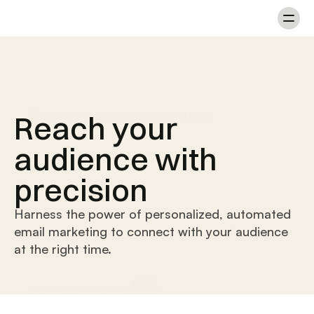
Reach your
Elevate your business to the next level
audience with
precision
Harness the power of personalized, automated
email marketing to connect with your audience
at the right time.
Start your free trial